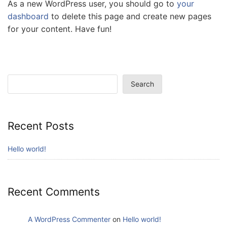
As a new WordPress user, you should go to
your
dashboard
to delete this page and create new pages
for your content. Have fun!
Search
Search
Recent Posts
Hello world!
Recent Comments
A WordPress Commenter
on
Hello world!