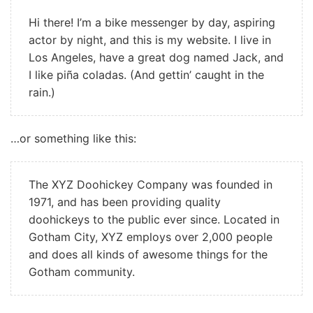
Hi there! I’m a bike messenger by day, aspiring
actor by night, and this is my website. I live in
Los Angeles, have a great dog named Jack, and
I like piña coladas. (And gettin’ caught in the
rain.)
…or something like this:
The XYZ Doohickey Company was founded in
1971, and has been providing quality
doohickeys to the public ever since. Located in
Gotham City, XYZ employs over 2,000 people
and does all kinds of awesome things for the
Gotham community.