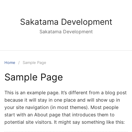
Skip
to
content
Sakatama Development
Sakatama Development
Home
Sample Page
Sample Page
This is an example page. It’s different from a blog post
because it will stay in one place and will show up in
your site navigation (in most themes). Most people
start with an About page that introduces them to
potential site visitors. It might say something like this: